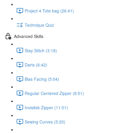
Project 4 Tote bag (26:41)
Technique Quiz
Advanced Skills
Stay Stitch (3:18)
Darts (6:42)
Bias Facing (5:04)
Regular Centered Zipper (8:51)
Invisible Zipper (11:01)
Sewing Curves (5:20)