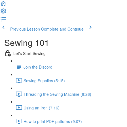
Previous Lesson
Complete and Continue
Sewing 101
Let's Start Sewing
Join the Discord
Sewing Supplies (5:15)
Threading the Sewing Machine (8:26)
Using an Iron (7:16)
How to print PDF patterns (9:07)