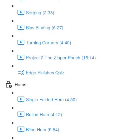
Serging (2:38)
Bias Binding (6:27)
Turning Corners (4:40)
Project 2 The Zipper Pouch (15:14)
Edge Finishes Quiz
Hems
Single Folded Hem (4:50)
Rolled Hem (4:12)
Blind Hem (5:54)