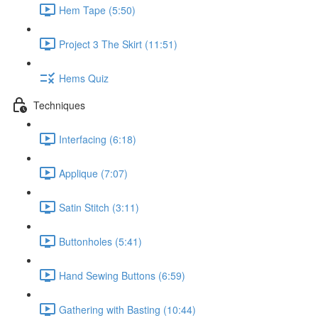
Hem Tape (5:50)
Project 3 The Skirt (11:51)
Hems Quiz
Techniques
Interfacing (6:18)
Applique (7:07)
Satin Stitch (3:11)
Buttonholes (5:41)
Hand Sewing Buttons (6:59)
Gathering with Basting (10:44)