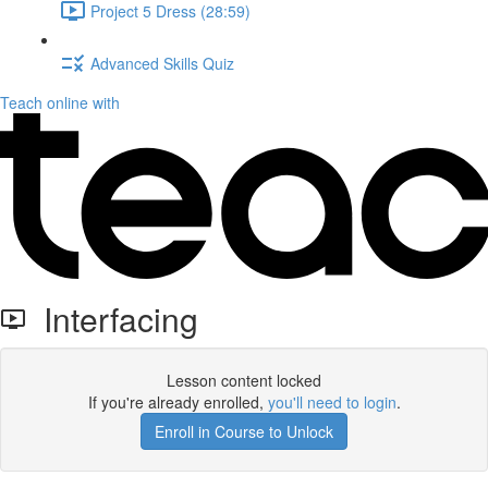
Project 5 Dress (28:59)
Advanced Skills Quiz
Teach online with
Interfacing
Lesson content locked
If you're already enrolled,
you'll need to login
.
Enroll in Course to Unlock