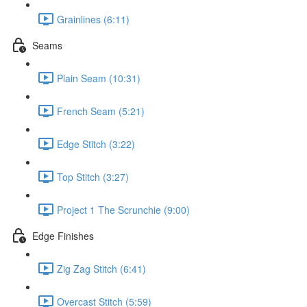
Grainlines (6:11)
Seams
Plain Seam (10:31)
French Seam (5:21)
Edge Stitch (3:22)
Top Stitch (3:27)
Project 1 The Scrunchie (9:00)
Edge Finishes
Zig Zag Stitch (6:41)
Overcast Stitch (5:59)