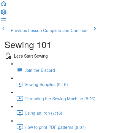
Previous Lesson
Complete and Continue
Sewing 101
Let's Start Sewing
Join the Discord
Sewing Supplies (5:15)
Threading the Sewing Machine (8:26)
Using an Iron (7:16)
How to print PDF patterns (9:07)