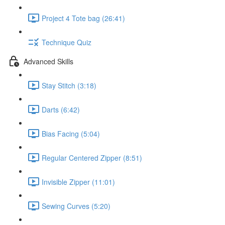
Project 4 Tote bag (26:41)
Technique Quiz
Advanced Skills
Stay Stitch (3:18)
Darts (6:42)
Bias Facing (5:04)
Regular Centered Zipper (8:51)
Invisible Zipper (11:01)
Sewing Curves (5:20)