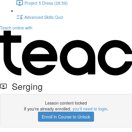
Project 5 Dress (28:59)
Advanced Skills Quiz
Teach online with
Serging
Lesson content locked
If you're already enrolled,
you'll need to login
.
Enroll in Course to Unlock