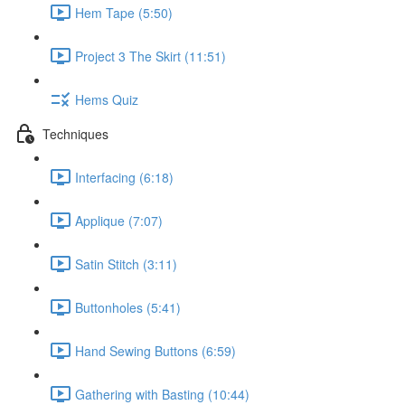
Hem Tape (5:50)
Project 3 The Skirt (11:51)
Hems Quiz
Techniques
Interfacing (6:18)
Applique (7:07)
Satin Stitch (3:11)
Buttonholes (5:41)
Hand Sewing Buttons (6:59)
Gathering with Basting (10:44)