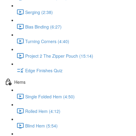
Serging (2:38)
Bias Binding (6:27)
Turning Corners (4:40)
Project 2 The Zipper Pouch (15:14)
Edge Finishes Quiz
Hems
Single Folded Hem (4:50)
Rolled Hem (4:12)
Blind Hem (5:54)