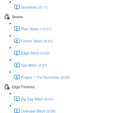
Grainlines (6:11)
Seams
Plain Seam (10:31)
French Seam (5:21)
Edge Stitch (3:22)
Top Stitch (3:27)
Project 1 The Scrunchie (9:00)
Edge Finishes
Zig Zag Stitch (6:41)
Overcast Stitch (5:59)