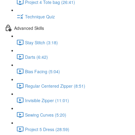
Project 4 Tote bag (26:41)
Technique Quiz
Advanced Skills
Stay Stitch (3:18)
Darts (6:42)
Bias Facing (5:04)
Regular Centered Zipper (8:51)
Invisible Zipper (11:01)
Sewing Curves (5:20)
Project 5 Dress (28:59)