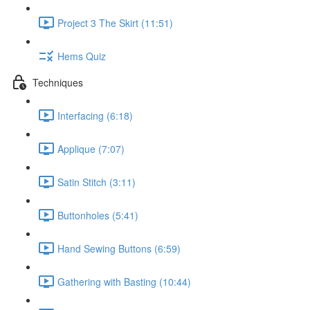
Project 3 The Skirt (11:51)
Hems Quiz
Techniques
Interfacing (6:18)
Applique (7:07)
Satin Stitch (3:11)
Buttonholes (5:41)
Hand Sewing Buttons (6:59)
Gathering with Basting (10:44)