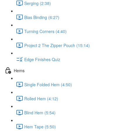
Serging (2:38)
Bias Binding (6:27)
Turning Corners (4:40)
Project 2 The Zipper Pouch (15:14)
Edge Finishes Quiz
Hems
Single Folded Hem (4:50)
Rolled Hem (4:12)
Blind Hem (5:54)
Hem Tape (5:50)