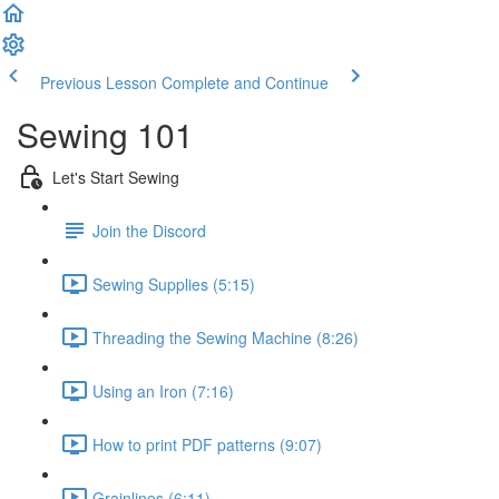
Previous Lesson
Complete and Continue
Sewing 101
Let's Start Sewing
Join the Discord
Sewing Supplies (5:15)
Threading the Sewing Machine (8:26)
Using an Iron (7:16)
How to print PDF patterns (9:07)
Grainlines (6:11)