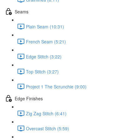
Seams
Plain Seam (10:31)
French Seam (5:21)
Edge Stitch (3:22)
Top Stitch (3:27)
Project 1 The Scrunchie (9:00)
Edge Finishes
Zig Zag Stitch (6:41)
Overcast Stitch (5:59)